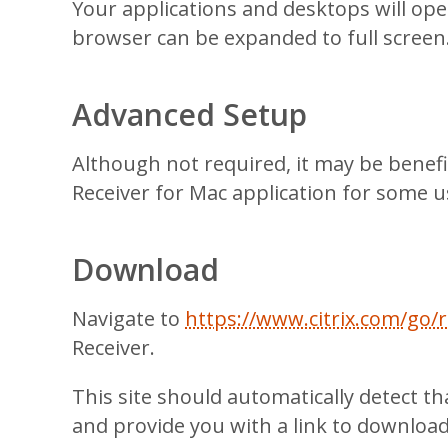
Your applications and desktops will op
browser can be expanded to full screen
Advanced Setup
Although not required, it may be benefic
Receiver for Mac application for some u
Download
Navigate to
https://www.citrix.com/go/r
Receiver.
This site should automatically detect t
and provide you with a link to download