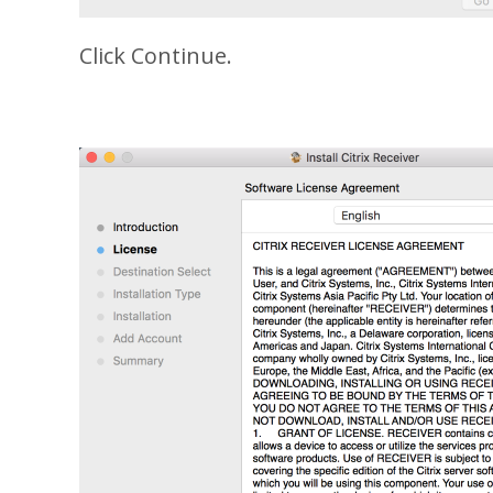
Click Continue.