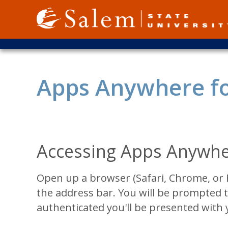
Skip
to
main
content
Apps Anywhere f
Accessing Apps Anywhe
Open up a browser (Safari, Chrome, or 
the address bar. You will be prompted t
authenticated you'll be presented with 