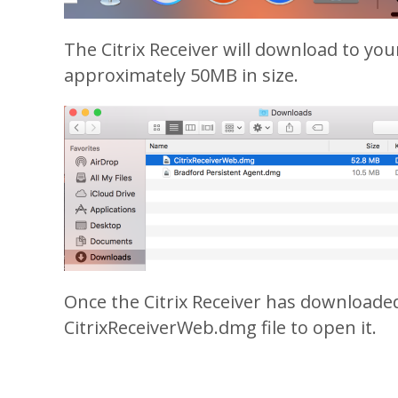
The Citrix Receiver will download to you
approximately 50MB in size.
Once the Citrix Receiver has downloaded
CitrixReceiverWeb.dmg file to open it.