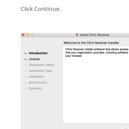
Click Continue.