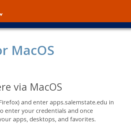
User
account
menu
or MacOS
re via MacOS
Firefox) and enter apps.salemstate.edu in
o enter your credentials and once
your apps, desktops, and favorites.