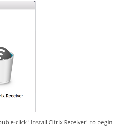
ble-click "Install Citrix Receiver" to begin