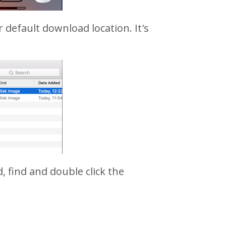
r default download location. It's
, find and double click the