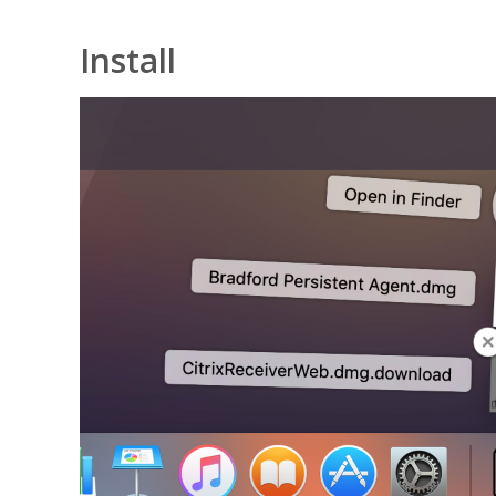
Install