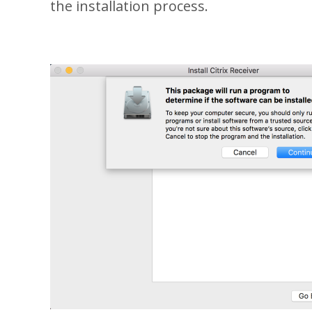
the installation process.