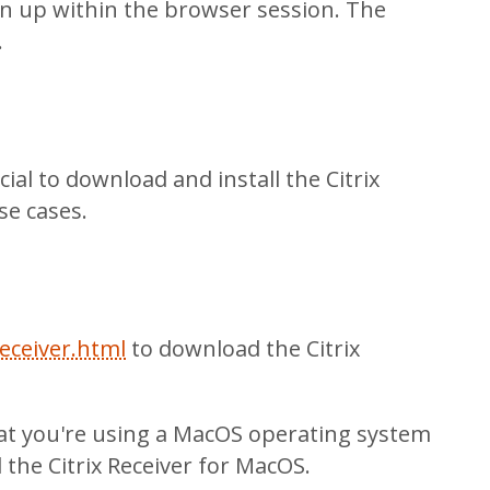
en up within the browser session. The
.
ial to download and install the Citrix
se cases.
eceiver.html
to download the Citrix
hat you're using a MacOS operating system
 the Citrix Receiver for MacOS.