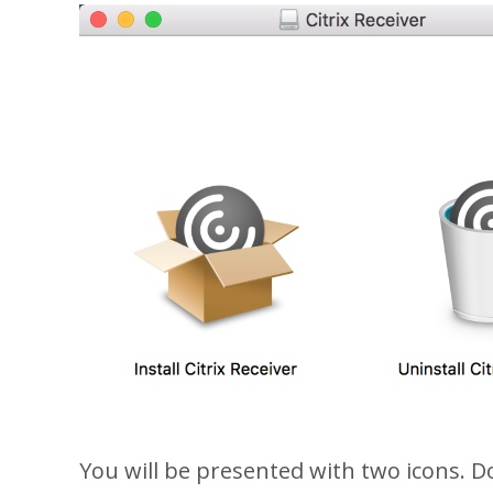
You will be presented with two icons. Dou