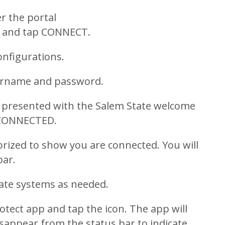
r the portal
and tap CONNECT.
onfigurations.
sername and password.
be presented with the Salem State welcome
 CONNECTED.
orized to show you are connected. You will
bar.
ate systems as needed.
tect app and tap the icon. The app will
isappear from the status bar to indicate