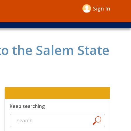
Sign In
to the Salem State
Keep searching
Start
a