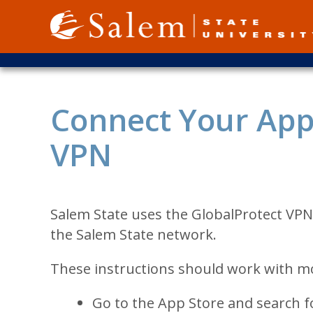
Skip
to
main
content
Connect Your Appl
VPN
Salem State uses the GlobalProtect VPN
the Salem State network.
These instructions should work with mo
Go to the App Store and search fo