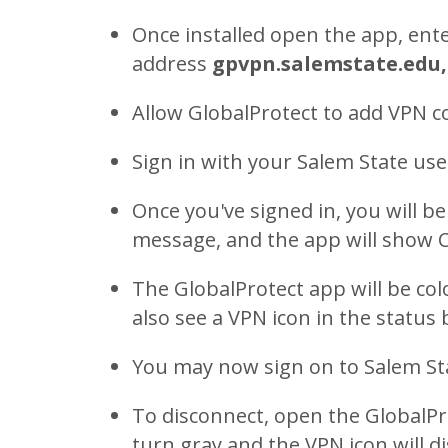
Once installed open the app, ente
address
gpvpn.salemstate.edu,
Allow GlobalProtect to add VPN c
Sign in with your Salem State u
Once you've signed in, you will 
message, and the app will show
The GlobalProtect app will be col
also see a VPN icon in the status 
You may now sign on to Salem St
To disconnect, open the GlobalPro
turn gray and the VPN icon will d