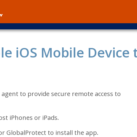
User
account
menu
e iOS Mobile Device 
 agent to provide secure remote access to
st iPhones or iPads.
r GlobalProtect to install the app.