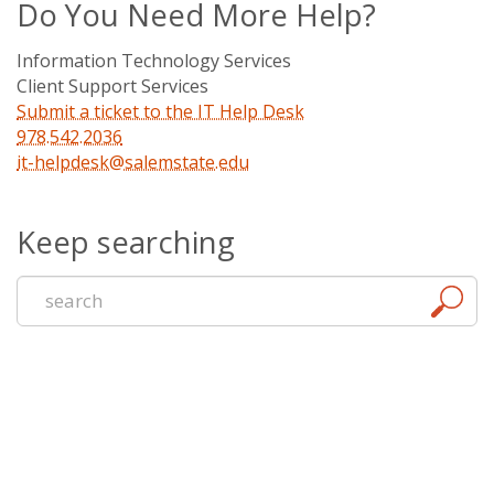
Do You Need More Help?
Information Technology Services
Client Support Services
Submit a ticket to the IT Help Desk
978.542.2036
it-helpdesk@salemstate.edu
Keep searching
Start
a
new
search