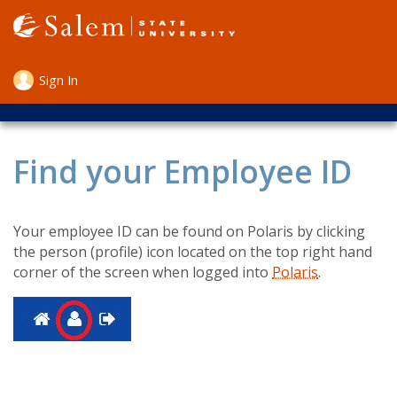
Skip
to
main
content
Sign In
User
account
menu
Find your Employee ID
Your employee ID can be found on Polaris by clicking
the person (profile) icon located on the top right hand
corner of the screen when logged into
Polaris
.