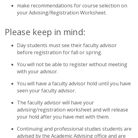
make recommendations for course selection on
your Advising/Registration Worksheet.
Please keep in mind:
Day students must see their faculty advisor
before registration for fall or spring.
You will not be able to register without meeting
with your advisor.
You will have a faculty advisor hold until you have
seen your faculty advisor.
The faculty advisor will have your
advising/registration worksheet and will release
your hold after you have met with them.
Continuing and professional studies students are
advised by the Academic Advising office and are