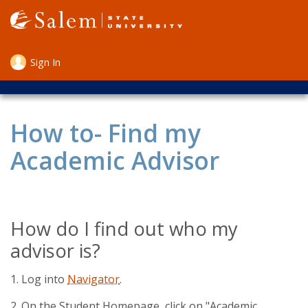
Skip
to
main
content
Sign In
User
account
menu
How to- Find my
Academic Advisor
How do I find out who my
advisor is?
1. Log into
Navigator
.
2. On the Student Homepage, click on "Academic