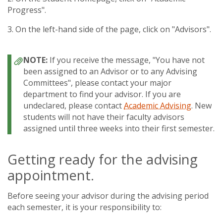
Progress".
3. On the left-hand side of the page, click on "Advisors".
If you receive the message, "You have not
been assigned to an Advisor or to any Advising
Committees", please contact your major
department to find your advisor. If you are
undeclared, please contact
Academic Advising
. New
students will not have their faculty advisors
assigned until three weeks into their first semester.
Getting ready for the advising
appointment.
Before seeing your advisor during the advising period
each semester, it is your responsibility to: