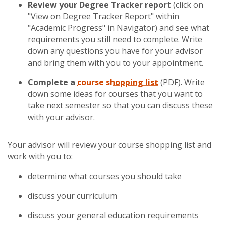
Review your Degree Tracker report
(click on
"View on Degree Tracker Report" within
"Academic Progress" in Navigator) and see what
requirements you still need to complete. Write
down any questions you have for your advisor
and bring them with you to your appointment.
Complete a
course shopping list
(PDF). Write
down some ideas for courses that you want to
take next semester so that you can discuss these
with your advisor.
Your advisor will review your course shopping list and
work with you to:
determine what courses you should take
discuss your curriculum
discuss your general education requirements