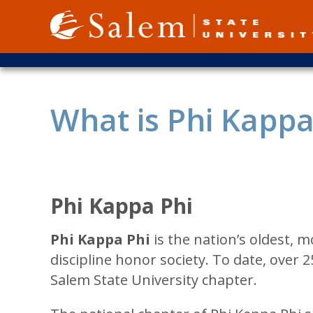
Skip
to
main
content
What is Phi Kappa
Phi Kappa Phi
Phi Kappa Phi
is the nation’s oldest, m
discipline honor society. To date, over 2
Salem State University chapter.