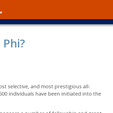
User
account
menu
 Phi?
ost selective, and most prestigious all-
500 individuals have been initiated into the