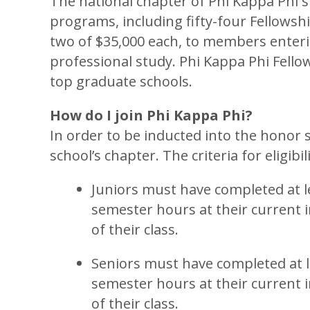
The national chapter of Phi Kappa Phi 
programs, including fifty-four Fellowshi
two of $35,000 each, to members enterin
professional study. Phi Kappa Phi Fello
top graduate schools.
How do I join Phi Kappa Phi?
In order to be inducted into the honor s
school’s chapter. The criteria for eligibil
Juniors must have completed at le
semester hours at their current i
of their class.
Seniors must have completed at le
semester hours at their current i
of their class.