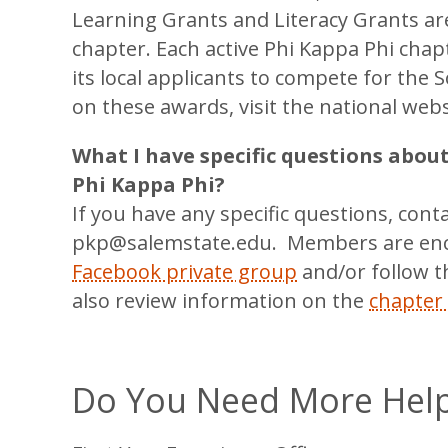
Learning Grants and Literacy Grants are
chapter. Each active Phi Kappa Phi cha
its local applicants to compete for the
on these awards, visit the national web
What I have specific questions abou
Phi Kappa Phi?
If you have any specific questions, cont
pkp@salemstate.edu. Members are enc
Facebook private group
and/or follow t
also review information on the
chapter
Do You Need More Hel