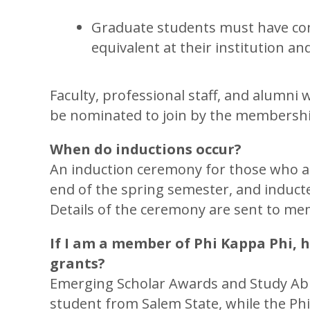
Graduate students must have com
equivalent at their institution and
Faculty, professional staff, and alumni 
be nominated to join by the membershi
When do inductions occur?
An induction ceremony for those who acce
end of the spring semester, and induct
Details of the ceremony are sent to me
If I am a member of Phi Kappa Phi, h
grants?
Emerging Scholar Awards and Study Abro
student from Salem State, while the Ph