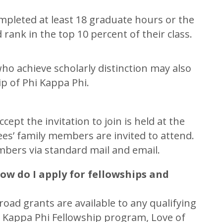
pleted at least 18 graduate hours or the
 rank in the top 10 percent of their class.
who achieve scholarly distinction may also
p of Phi Kappa Phi.
pt the invitation to join is held at the
ees’ family members are invited to attend.
mbers via standard mail and email.
ow do I apply for fellowships and
ad grants are available to any qualifying
i Kappa Phi Fellowship program, Love of