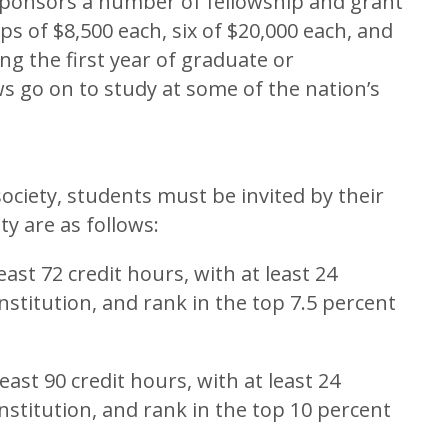
sponsors a number of fellowship and grant
ps of $8,500 each, six of $20,000 each, and
g the first year of graduate or
ws go on to study at some of the nation’s
ociety, students must be invited by their
ity are as follows:
ast 72 credit hours, with at least 24
nstitution, and rank in the top 7.5 percent
ast 90 credit hours, with at least 24
nstitution, and rank in the top 10 percent