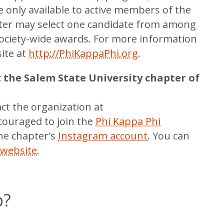
 only available to active members of the
pter may select one candidate from among
 Society-wide awards. For more information
site at
http://PhiKappaPhi.org
.
t the Salem State University chapter of
act the organization at
ouraged to join the
Phi Kappa Phi
he chapter's
Instagram account
. You can
 website
.
p?