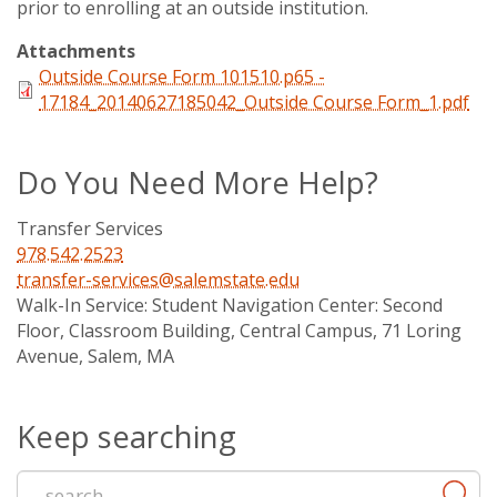
prior to enrolling at an outside institution.
Attachments
Outside Course Form 101510.p65 -
17184_20140627185042_Outside Course Form_1.pdf
Do You Need More Help?
Transfer Services
978.542.2523
transfer-services@salemstate.edu
Walk-In Service:
Student Navigation Center: Second
Floor, Classroom Building, Central Campus, 71 Loring
Avenue, Salem, MA
Keep searching
Start