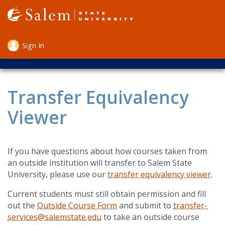
Skip
to
main
content
Sign In
User
account
menu
Transfer Equivalency
Viewer
If you have questions about how courses taken from
an outside institution will transfer to Salem State
University, please use our
transfer equivalency viewer
.
Current students must still obtain permission and fill
out the
Outside Course Form
and submit to
transfer-
services@salemstate.edu
to take an outside course