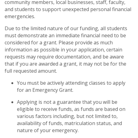
community members, local businesses, staff, faculty,
and students to support unexpected personal financial
emergencies.
Due to the limited nature of our funding, all students
must demonstrate an immediate financial need to be
considered for a grant. Please provide as much
information as possible in your application, certain
requests may require documentation, and be aware
that if you are awarded a grant, it may not be for the
full requested amount.
You must be actively attending classes to apply
for an Emergency Grant.
Applying is not a guarantee that you will be
eligible to receive funds, as funds are based on
various factors including, but not limited to,
availability of funds, matriculation status, and
nature of your emergency.