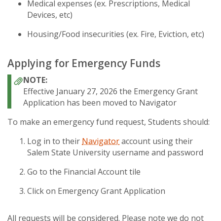
Medical expenses (ex. Prescriptions, Medical
Devices, etc)
Housing/Food insecurities (ex. Fire, Eviction, etc)
Applying for Emergency Funds
Effective January 27, 2026 the Emergency Grant
Application has been moved to Navigator
To make an emergency fund request, Students should:
Log in to their
Navigator
account using their
Salem State University username and password
Go to the Financial Account tile
Click on Emergency Grant Application
All requests will be considered. Please note we do not