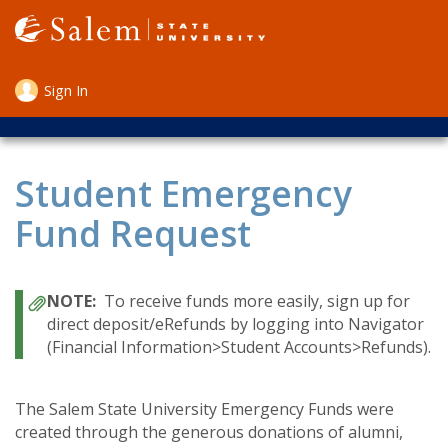
Skip
to
main
content
Sign In
User
account
menu
Student Emergency
Fund Request
To receive funds more easily, sign up for
direct deposit/eRefunds by logging into Navigator
(Financial Information>Student Accounts>Refunds).
The Salem State University Emergency Funds were
created through the generous donations of alumni,