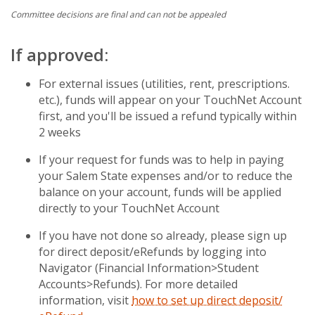
Committee decisions are final and can not be appealed
If approved:
For external issues (utilities, rent, prescriptions.
etc.), funds will appear on your TouchNet Account
first, and you'll be issued a refund typically within
2 weeks
If your request for funds was to help in paying
your Salem State expenses and/or to reduce the
balance on your account, funds will be applied
directly to your TouchNet Account
If you have not done so already, please sign up
for direct deposit/eRefunds by logging into
Navigator (Financial Information>Student
Accounts>Refunds). For more detailed
information, visit
how to set up direct deposit/