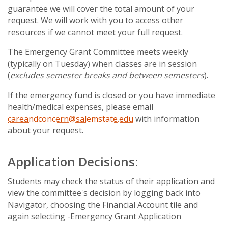
guarantee we will cover the total amount of your
request. We will work with you to access other
resources if we cannot meet your full request.
The Emergency Grant Committee meets weekly
(typically on Tuesday) when classes are in session
(
excludes semester breaks and between semesters
).
If the emergency fund is closed or you have immediate
health/medical expenses, please email
careandconcern@salemstate.edu
with information
about your request.
Application Decisions:
Students may check the status of their application and
view the committee's decision by logging back into
Navigator, choosing the Financial Account tile and
again selecting -Emergency Grant Application