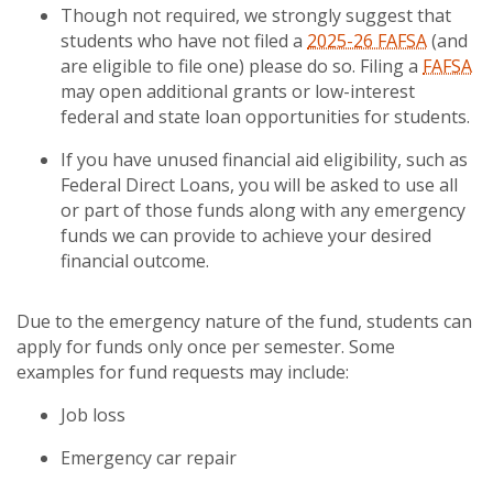
Though not required, we strongly suggest that
students who have not filed a
2025-26 FAFSA
(and
are eligible to file one) please do so. Filing a
FAFSA
may open additional grants or low-interest
federal and state loan opportunities for students.
If you have unused financial aid eligibility, such as
Federal Direct Loans, you will be asked to use all
or part of those funds along with any emergency
funds we can provide to achieve your desired
financial outcome.
Due to the emergency nature of the fund, students can
apply for funds only once per semester. Some
examples for fund requests may include:
Job loss
Emergency car repair