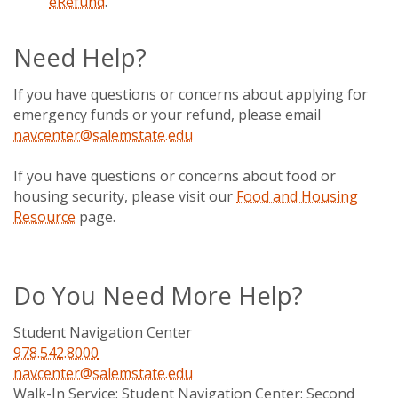
eRefund
.
Need Help?
If you have questions or concerns about applying for
emergency funds or your refund, please email
navcenter@salemstate.edu
If you have questions or concerns about food or
housing security, please visit our
Food and Housing
Resource
page.
Do You Need More Help?
Student Navigation Center
978.542.8000
navcenter@salemstate.edu
Walk-In Service:
Student Navigation Center: Second